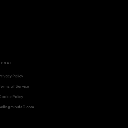
LEGAL
Privacy Policy
Terms of Service
Cookie Policy
hello@minute0.com