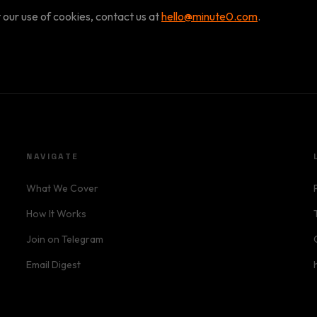
 our use of cookies, contact us at
hello@minute0.com
.
NAVIGATE
What We Cover
How It Works
Join on Telegram
Email Digest