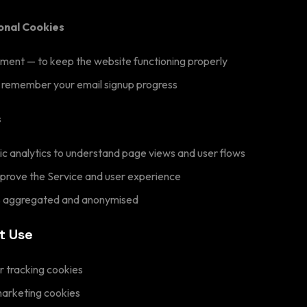
ional Cookies
ent — to keep the website functioning properly
 remember your email signup progress
s
c analytics to understand page views and user flows
mprove the Service and user experience
is aggregated and anonymised
t Use
r tracking cookies
marketing cookies