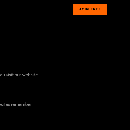
JOIN FREE
u visit our website.
ebsites remember