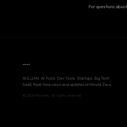
For questions about
AI & LLMs · AI Tools · Dev Tools · Startups · Big Tech ·
SaaS. Real-time news and updates at Minute Zero.
© 2026 Minute0. All rights reserved.