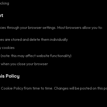
acking
ut
kies through your browser settings. Most browsers allow you to:
s are stored and delete them individually
y cookies
 (note: this may affect website functionality)
s when you close your browser
is Policy
Cookie Policy from time to time. Changes will be posted on this p