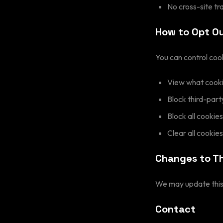
No cross-site tr
How to Opt O
You can control coo
View what cookie
Block third-part
Block all cookies
Clear all cookie
Changes to Th
We may update this 
Contact