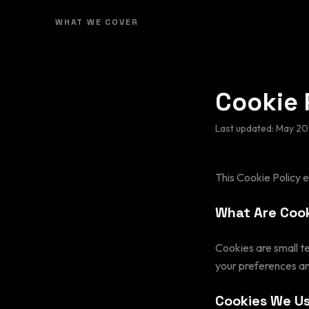
WHAT WE COVER
Cookie 
Last updated:
May 20
This Cookie Policy 
What Are Coo
Cookies are small t
your preferences an
Cookies We U