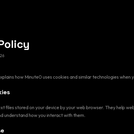
Policy
26
explains how Minute0 uses cookies and similar technologies when yo
kies
ext files stored on your device by your web browser. They help w
d understand how you interact with them.
se