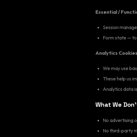
Essential / Funct
Session managem
Form state — to
Analytics Cookie
We may use basi
These help us i
Analytics data 
What We Don'
No advertising o
No third-party 